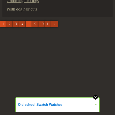
Grooming for Dogs
Perth dog hair cuts
1
2
3
4
...
9
10
11
»
»
Old school Swatch Watches