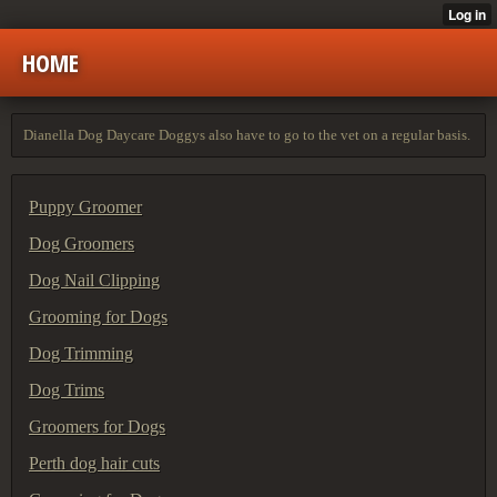
HOME
Dianella Dog Daycare Doggys also have to go to the vet on a regular basis.
Puppy Groomer
Dog Groomers
Dog Nail Clipping
Grooming for Dogs
Dog Trimming
Dog Trims
Groomers for Dogs
Perth dog hair cuts