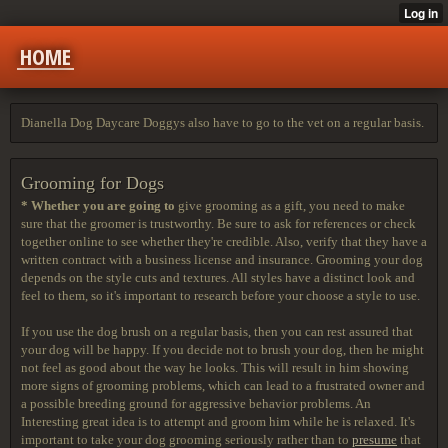
HOME
Dianella Dog Daycare Doggys also have to go to the vet on a regular basis.
Grooming for Dogs
* Whether you are going to
give grooming as a gift, you need to make
sure that the groomer is trustworthy. Be sure to ask for references or check
together online to see whether they're credible. Also, verify that they have a
written contract with a business license and insurance. Grooming your dog
depends on the style cuts and textures. All styles have a distinct look and
feel to them, so it's important to research before your choose a style to use.
If you use the dog brush on a regular basis, then you can rest assured that
your dog will be happy. If you decide not to brush your dog, then he might
not feel as good about the way he looks. This will result in him showing
more signs of grooming problems, which can lead to a frustrated owner and
a possible breeding ground for aggressive behavior problems. An
Interesting great idea is to attempt and groom him while he is relaxed. It's
important to take your dog grooming seriously rather than to
presume
that