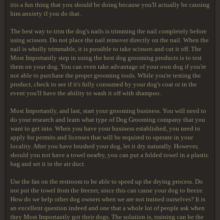
itis a fun thing that you should be doing because you'll actually be causing
him anxiety if you do that.
The best way to trim the dog's nails is trimming the nail completely before
using scissors. Do not place the nail remover directly on the nail. When the
nail is wholly trimmable, it is possible to take scissors and cut it off. The
Most Importantly step in using the best dog grooming products is to test
them on your dog. You can even take advantage of your own dog if you're
not able to purchase the proper grooming tools. While you're testing the
product, check to see if it's fully consumed by your dog's coat or in the
event you'll have the ability to wash it off with shampoo.
Most Importantly, and last, start your grooming business. You will need to
do your research and learn what type of Dog Grooming company that you
want to get into. When you have your business established, you need to
apply for permits and licenses that will be required to operate in your
locality. After you have brushed your dog, let it dry naturally. However,
should you not have a towel nearby, you can put a folded towel in a plastic
bag and set it in the air duct.
Use the fan on the restroom to be able to speed up the drying process. Do
not put the towel from the freezer, since this can cause your dog to freeze.
How do we help other dog owners when we are not trained ourselves? It is
an excellent question indeed and one that a whole lot of people ask when
they Most Importantly got their dogs. The solution is, training can be the