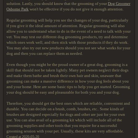
solution. Lastly, you should know that the grooming of your
Dog Groomer
Osborne Park
won't be effective if you do not give it enough attention.
Regular grooming will help you see the changes of your dog, particularly
if you give it the ideal amount of attention. Regular grooming will also
allow you to understand what to do in the event of a need to talk with your
vet. You may test out different dog grooming products, try and determine
which ones work well, and then stick with those products if they do work.
You may also try out new products should you not see what works for your
dog and then you can replace them as needed.
Even though you might be the proud owner of a great dog, grooming is a
skill that should not be taken lightly. Many pet owners neglect their dogs
and make them bathe and brush their own hair and skin, unaware that
grooming can make a massive difference in how your dog feels about you
and your home. Here are some basic tips to help you get started. Grooming
your dog should be easy and pleasurable for both you and your dog.
Therefore, you should get the best ones which are reliable, convenient and
durable. You can decide on a brush, comb, brushes, etc.. Some kinds of
brushes are designed especially for dogs and other are just for your own
use. You can also avail of a grooming kit which will include all of the
grooming supplies and other tools that you require for a successful
grooming session with your pet. Usually, these kits are very affordable.
Created at 2020-05-20