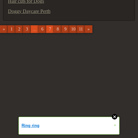
Hair cuts for Dogs
Doggy Daycare Perth
«
1
2
3
...
6
7
8
9
10
11
»
»
Ring ring