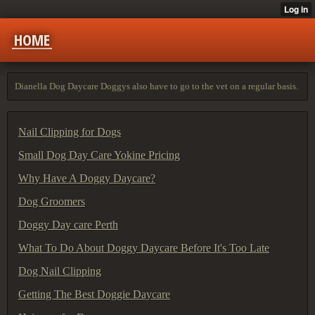
HOME
Dianella Dog Daycare Doggys also have to go to the vet on a regular basis.
Nail Clipping for Dogs
Small Dog Day Care Yokine Pricing
Why Have A Doggy Daycare?
Dog Groomers
Doggy Day care Perth
What To Do About Doggy Daycare Before It's Too Late
Dog Nail Clipping
Getting The Best Doggie Daycare