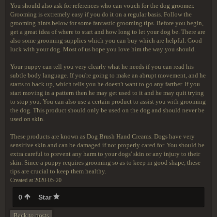
You should also ask for references who can vouch for the dog groomer.
Grooming is extremely easy if you do it on a regular basis. Follow the
grooming hints below for some fantastic grooming tips. Before you begin,
get a great idea of where to start and how long to let your dog be. There are
also some grooming supplies which you can buy which are helpful. Good
luck with your dog. Most of us hope you love him the way you should.
Your puppy can tell you very clearly what he needs if you can read his
subtle body language. If you're going to make an abrupt movement, and he
starts to back up, which tells you he doesn't want to go any farther. If you
start moving in a pattern then he may get used to it and he may quit trying
to stop you. You can also use a certain product to assist you with grooming
the dog. This product should only be used on the dog and should never be
used on skin.
These products are known as Dog Brush Hand Creams. Dogs have very
sensitive skin and can be damaged if not properly cared for. You should be
extra careful to prevent any harm to your dogs' skin or any injury to their
skin. Since a puppy requires grooming so as to keep in good shape, these
tips are crucial to keep them healthy.
Created at 2020-05-20
0
Star
Back to posts