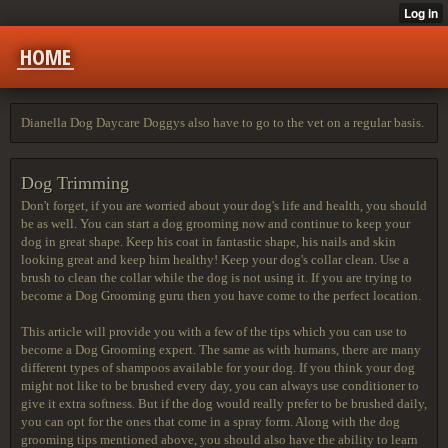
HOME
Dianella Dog Daycare Doggys also have to go to the vet on a regular basis.
Dog Trimming
Don't forget, if you are worried about your dog's life and health, you should
be as well. You can start a dog grooming now and continue to keep your
dog in great shape. Keep his coat in fantastic shape, his nails and skin
looking great and keep him healthy! Keep your dog's collar clean. Use a
brush to clean the collar while the dog is not using it. If you are trying to
become a Dog Grooming guru then you have come to the perfect location.
This article will provide you with a few of the tips which you can use to
become a Dog Grooming expert. The same as with humans, there are many
different types of shampoos available for your dog. If you think your dog
might not like to be brushed every day, you can always use conditioner to
give it extra softness. But if the dog would really prefer to be brushed daily,
you can opt for the ones that come in a spray form. Along with the dog
grooming tips mentioned above, you should also have the ability to learn