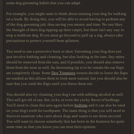
some dog grooming habits that you can adapt.
For example, you might want to think about training your dog for walking
on a leash. By doing this, you will be able to avoid having to perform any
of the dog grooming job, thus saving you money and time. No one likes
the thought of their dog ripping up their carpet, but there isn't any way to
stop a stubborn dog. If you must go beyond to pull up a rug, always take
precautions to protect yourself from splinters.
You need to use a protective boot or shoe. Grooming your dog does not
just involve bathing and cleaning, but also looking at the ears. Any mites
should be removed from the ears, and if possible, you should also remove
them from the nose as well. An Interesting tip is to be certain the ear flaps
are completely clean. Some
Dog Trimming
owners decide to leave the flaps
un-washed as this allows them to look more natural, but you should also be
sure that you wash the flaps until you throw them out.
You should also try cleaning your dog's ear with rubbing alcohol as well.
This will get rid of any dirt, ticks, or even the yucky flavor of bedbugs.
You'll need to clean this area again before
bedtime
and it can also be used
on your dog's teeth for toothpaste. The main thing is that you will need to
discover someone who cares about dogs and wants to see them succeed.
You will want to choose somebody that has been in the business for quite
some time so that you know you can trust their opinion.