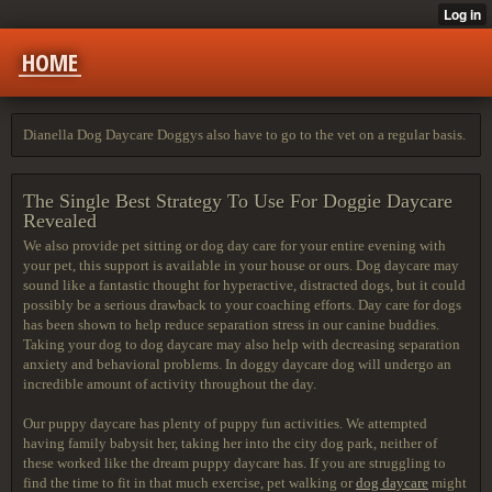
HOME
Dianella Dog Daycare Doggys also have to go to the vet on a regular basis.
The Single Best Strategy To Use For Doggie Daycare
Revealed
We also provide pet sitting or dog day care for your entire evening with
your pet, this support is available in your house or ours. Dog daycare may
sound like a fantastic thought for hyperactive, distracted dogs, but it could
possibly be a serious drawback to your coaching efforts. Day care for dogs
has been shown to help reduce separation stress in our canine buddies.
Taking your dog to dog daycare may also help with decreasing separation
anxiety and behavioral problems. In doggy daycare dog will undergo an
incredible amount of activity throughout the day.
Our puppy daycare has plenty of puppy fun activities. We attempted
having family babysit her, taking her into the city dog park, neither of
these worked like the dream puppy daycare has. If you are struggling to
find the time to fit in that much exercise, pet walking or
dog daycare
might