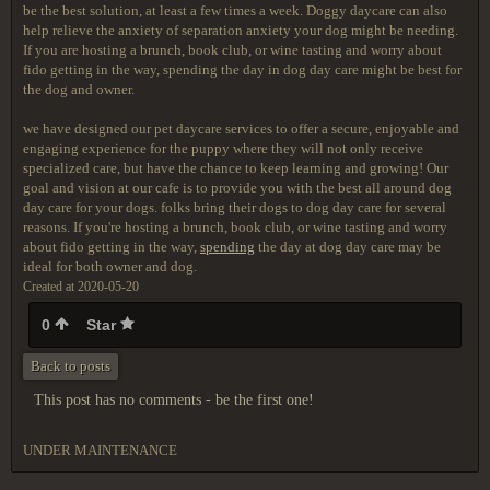
be the best solution, at least a few times a week. Doggy daycare can also
help relieve the anxiety of separation anxiety your dog might be needing.
If you are hosting a brunch, book club, or wine tasting and worry about
fido getting in the way, spending the day in dog day care might be best for
the dog and owner.
we have designed our pet daycare services to offer a secure, enjoyable and
engaging experience for the puppy where they will not only receive
specialized care, but have the chance to keep learning and growing! Our
goal and vision at our cafe is to provide you with the best all around dog
day care for your dogs. folks bring their dogs to dog day care for several
reasons. If you're hosting a brunch, book club, or wine tasting and worry
about fido getting in the way,
spending
the day at dog day care may be
ideal for both owner and dog.
Created at 2020-05-20
0
Star
Back to posts
This post has no comments - be the first one!
UNDER MAINTENANCE