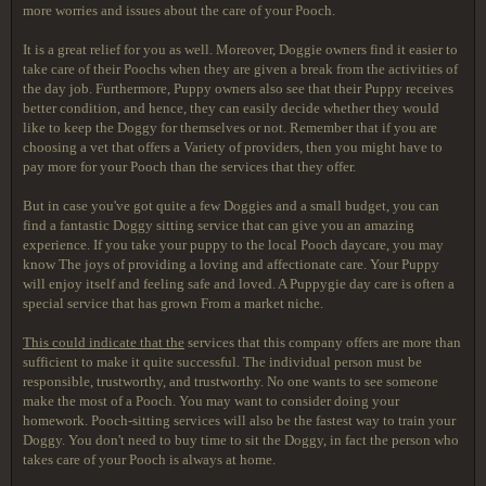
more worries and issues about the care of your Pooch.
It is a great relief for you
as well. Moreover, Doggie owners find it easier to
take care of their Poochs when they are given a break from the activities of
the day job. Furthermore, Puppy owners also see that their Puppy receives
better condition, and hence, they can easily decide whether they would
like to keep the Doggy for themselves or not. Remember that if you are
choosing a vet that offers a Variety of providers, then you might have to
pay more for your Pooch than the services that they offer.
But in case you've got quite a few Doggies and a small budget, you can
find a fantastic Doggy sitting service that can give you an amazing
experience. If you take your puppy to the local Pooch daycare, you may
know The joys of providing a loving and affectionate care. Your Puppy
will enjoy itself and feeling safe and loved. A Puppygie day care is often a
special service that has grown From a market niche.
This could indicate that the
services that this company offers are more than
sufficient to make it quite successful. The individual person must be
responsible, trustworthy, and trustworthy. No one wants to see someone
make the most of a Pooch. You may want to consider doing your
homework. Pooch-sitting services will also be the fastest way to train your
Doggy. You don't need to buy time to sit the Doggy, in fact the person who
takes care of your Pooch is always at home.