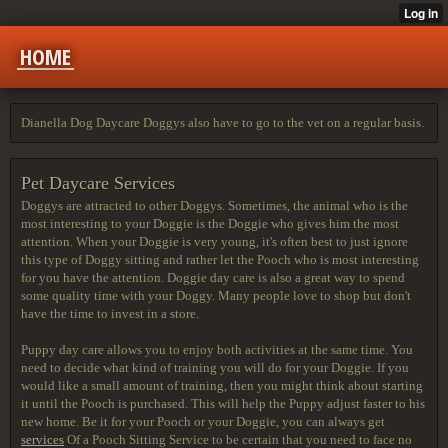
HOME
Dianella Dog Daycare Doggys also have to go to the vet on a regular basis.
Pet Daycare Services
Doggys are attracted to other Doggys. Sometimes, the animal who is the
most interesting to your Doggie is the Doggie who gives him the most
attention. When your Doggie is very young, it's often best to just ignore
this type of Doggy sitting and rather let the Pooch who is most interesting
for you have the attention. Doggie day care is also a great way to spend
some quality time with your Doggy. Many people love to shop but don't
have the time to invest in a store.
Puppy day care allows you to
enjoy both activities at the
same time. You
need to decide what kind of training you will do for your Doggie. If you
would like a small amount of training, then you might think about starting
it until the Pooch is purchased. This will help the Puppy adjust faster to his
new home. Be it for your Pooch or your Doggie, you can always get
services
Of a Pooch Sitting Service to be certain that you need to face no