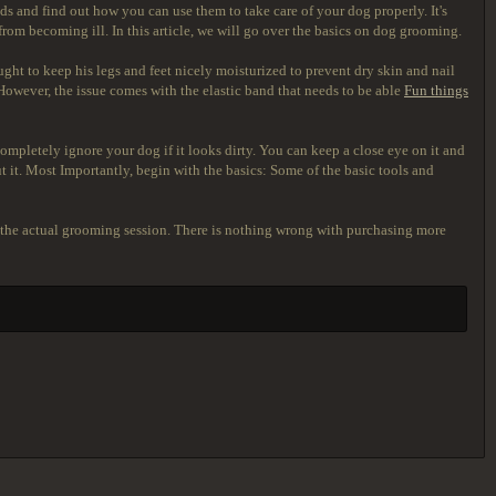
s and find out how you can use them to take care of your dog properly. It's
from becoming ill. In this article, we will go over the basics on dog grooming.
ought to keep his legs and feet nicely moisturized to prevent dry skin and nail
. However, the issue comes with the elastic band that needs to be able
Fun things
ompletely ignore your dog if it looks dirty. You can keep a close eye on it and
t it. Most Importantly, begin with the basics: Some of the basic tools and
for the actual grooming session. There is nothing wrong with purchasing more