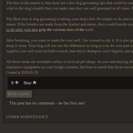
The fact of the matter is that there are a few dog grooming tips that could be 
vital to the dog's health that you make sure they are well groomed at all times
The Best step in dog grooming is raking your dog's feet. It's simple to do and yo
issues. If the bristles are made from the leather and rattan, they could handle 
to do with your dog
grip the various sizes of the
teeth.
After brushing, you want to wash the coat well. Use a towel to dry it. It is als
keep it clean. Your dog will not see the difference as long as you do your part 
supplies you will need include a brush, hair dryer, shampoo, nail clippers, and 
All these items are available online or at local pet shops. As you start buying 
expensive equipment as your budget permits, but bear in mind that these crucial 
Created at 2020-05-20
0
Star
Back to posts
This post has no comments - be the first one!
UNDER MAINTENANCE