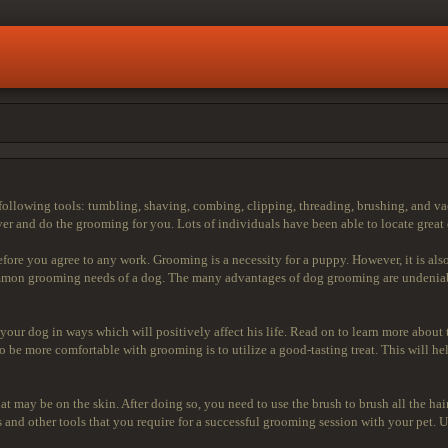
following tools: tumbling, shaving, combing, clipping, threading, brushing, and va
er and do the grooming for you. Lots of individuals have been able to locate great 
efore you agree to any work. Grooming is a necessity for a puppy. However, it is al
common grooming needs of a dog. The many advantages of dog grooming are undenia
r your dog in ways which will positively affect his life. Read on to learn more abo
to be more comfortable with grooming is to utilize a good-tasting treat. This will 
t may be on the skin. After doing so, you need to use the brush to brush all the hai
 and other tools that you require for a successful grooming session with your pet. Us