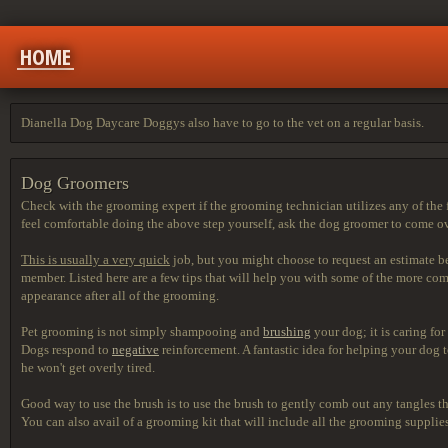
HOME
Dianella Dog Daycare Doggys also have to go to the vet on a regular basis.
Dog Groomers
Check with the grooming expert if the grooming technician utilizes any of the 
feel comfortable doing the above step yourself, ask the dog groomer to come ov
This is usually a very quick
job, but you might choose to
request an estimate b
member. Listed here are a few tips that will help you with some of the more 
appearance after all of the grooming.
Pet grooming is not simply shampooing and
brushing
your dog; it is caring fo
Dogs respond to
negative
reinforcement. A fantastic idea for helping your dog 
he won't get overly tired.
Good way to use the brush is
to use the brush to gently comb out any tangles tha
You can also avail of a grooming kit that will include all the grooming supplies