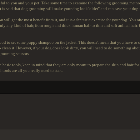
useful to you and your pet. Take some time to examine the following grooming method
. It is said that dog grooming will make your dog look"older" and can save your dog 
u will get the most benefit from it, and it is a fantastic exercise for your dog. You 
nearly any kind of hair, from rough and thick human hair to thin and soft animal hair
o good to set some puppy shampoo on the jacket. This doesn't mean that you have to c
to clean it. However, if your dog does look dirty, you will need to do something abou
grooming scissors.
the basic tools, keep in mind that they are only meant to prepare the skin and hair 
tools are all you really need to start.