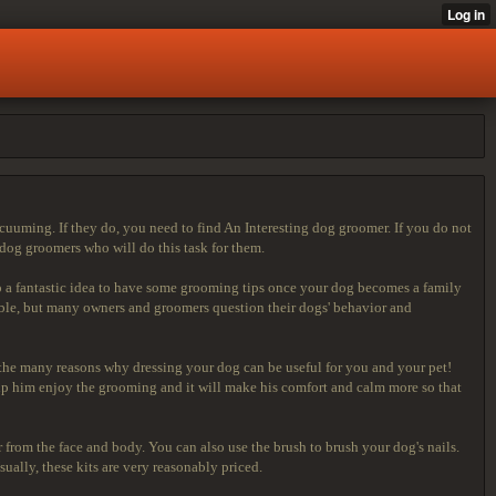
cuuming. If they do, you need to find An Interesting dog groomer. If you do not
dog groomers who will do this task for them.
so a fantastic idea to have some grooming tips once your dog becomes a family
ble, but many owners and groomers question their dogs' behavior and
ut the many reasons why dressing your dog can be useful for you and your pet!
help him enjoy the grooming and it will make his comfort and calm more so that
r from the face and body. You can also use the brush to brush your dog's nails.
ually, these kits are very reasonably priced.