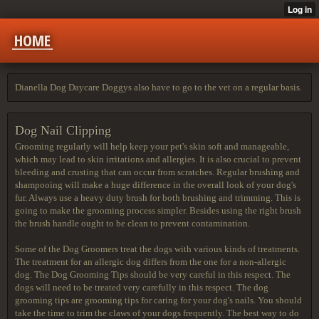
HOME
Dianella Dog Daycare Doggys also have to go to the vet on a regular basis.
Dog Nail Clipping
Grooming regularly will help keep your pet's skin soft and manageable,
which may lead to skin irritations and allergies. It is also crucial to prevent
bleeding and crusting that can occur from scratches. Regular brushing and
shampooing will make a huge difference in the overall look of your dog's
fur. Always use a heavy duty brush for both brushing and trimming. This is
going to make the grooming process simpler. Besides using the right brush
the brush handle ought to be clean to prevent contamination.
Some of the Dog Groomers treat the dogs with various kinds of treatments.
The treatment for an allergic dog differs from the one for a non-allergic
dog. The Dog Grooming Tips should be very careful in this respect. The
dogs will need to be treated very carefully in this respect. The dog
grooming tips are grooming tips for caring for your dog's nails. You should
take the time to trim the claws of your dogs frequently. The best way to do