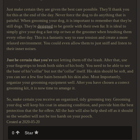
Just make certain they are given the best care possible. They'll thank you
for this at the end of the day. Never force the dog to do anything that is
painful. When grooming your dog, it is important to remember that they're
still dogs. They're
designed
to be gentle with their own fur. It is ideal to
simply give your dog a fast trip or two at the groomer when brushing them
every other day. This is a fantastic way to ease tension and create a more
relaxed environment. You could even allow them to just sniff and listen to
their inner noises.
Just be certain that you're
not letting them off the leash. After that, use
your fingertips to brush both sides of his body. You need to be able to see
the base of his"collar" but not the"collar" itself. His skin should be soft, and
you can see a few fine hairs beneath his skin also. Most Importantly,
organize your grooming equipment well. After you have chosen a correct
grooming kit, it is now time to arrange it.
So, make certain you receive an organized, tidy grooming tray. Grooming
your dog will keep his coat in amazing condition, and provide him the best
protection that the fur offers. All the hair will also help shed off as it should
so the weather will not be too harsh on your pooch.
Created at 2020-05-20
0
Star