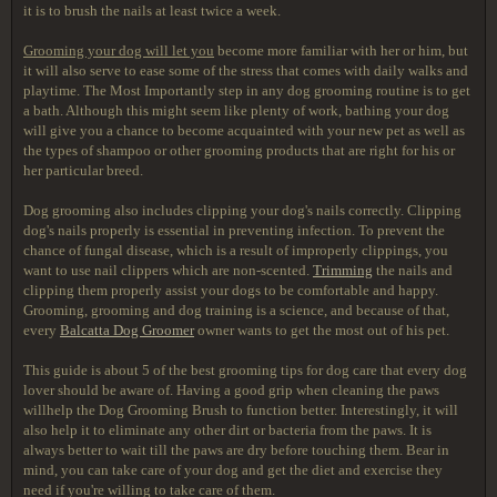
it is to brush the nails at least twice a week.
Grooming your dog will let you
become more familiar with her or him, but
it will also serve to ease some of the stress that comes with daily walks and
playtime. The Most Importantly step in any dog grooming routine is to get
a bath. Although this might seem like plenty of work, bathing your dog
will give you a chance to become acquainted with your new pet as well as
the types of shampoo or other grooming products that are right for his or
her particular breed.
Dog grooming also includes clipping your dog's nails correctly. Clipping
dog's nails properly is essential in preventing infection. To prevent the
chance of fungal disease, which is a result of improperly clippings, you
want to use nail clippers which are non-scented.
Trimming
the nails and
clipping them properly assist your dogs to be comfortable and happy.
Grooming, grooming and dog training is a science, and because of that,
every
Balcatta Dog Groomer
owner wants to get the most out of his pet.
This guide is about 5 of the best grooming tips for dog care that every dog
lover should be aware of. Having a good grip when cleaning the paws
willhelp the Dog Grooming Brush to function better. Interestingly, it will
also help it to eliminate any other dirt or bacteria from the paws. It is
always better to wait till the paws are dry before touching them. Bear in
mind, you can take care of your dog and get the diet and exercise they
need if you're willing to take care of them.