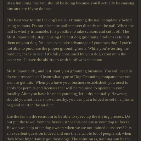
itis a fun thing that you should be doing because you'll actually be causing
him anxiety if you do that.
The best way to trim the dog's nails is trimming the nail completely before
using scissors. Do not place the nail remover directly on the nail. When the
nail is wholly trimmable, it is possible to take scissors and cut it off. The
Most Importantly step in using the best dog grooming products is to test
them on your dog. You can even take advantage of your own dog if you're
not able to purchase the proper grooming tools. While you're testing the
product, check to see if it's fully consumed by your dog's coat or in the
event you'll have the ability to wash it off with shampoo.
Most Importantly, and last, start your grooming business. You will need to
do your research and learn what type of Dog Grooming company that you
want to get into. When you have your business established, you need to
apply for permits and licenses that will be required to operate in your
locality. After you have brushed your dog, let it dry naturally. However,
should you not have a towel nearby, you can put a folded towel in a plastic
bag and set it in the air duct.
Use the fan on the restroom to be able to speed up the drying process. Do
not put the towel from the freezer, since this can cause your dog to freeze.
How do we help other dog owners when we are not trained ourselves? It is
an excellent question indeed and one that a whole lot of people ask when
they Most Importantly got their dogs. The solution is, training can be the