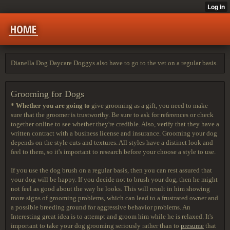
HOME
Dianella Dog Daycare Doggys also have to go to the vet on a regular basis.
Grooming for Dogs
* Whether you are going to
give grooming as a gift, you need to make
sure that the groomer is trustworthy. Be sure to ask for references or check
together online to see whether they're credible. Also, verify that they have a
written contract with a business license and insurance. Grooming your dog
depends on the style cuts and textures. All styles have a distinct look and
feel to them, so it's important to research before your choose a style to use.
If you use the dog brush on a regular basis, then you can rest assured that
your dog will be happy. If you decide not to brush your dog, then he might
not feel as good about the way he looks. This will result in him showing
more signs of grooming problems, which can lead to a frustrated owner and
a possible breeding ground for aggressive behavior problems. An
Interesting great idea is to attempt and groom him while he is relaxed. It's
important to take your dog grooming seriously rather than to
presume
that