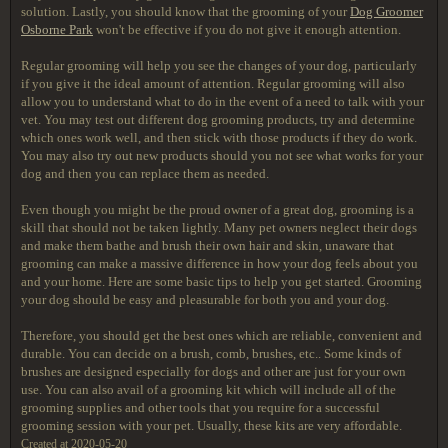
solution. Lastly, you should know that the grooming of your
Dog Groomer
Osborne Park
won't be effective if you do not give it enough attention.
Regular grooming will help you see the changes of your dog, particularly
if you give it the ideal amount of attention. Regular grooming will also
allow you to understand what to do in the event of a need to talk with your
vet. You may test out different dog grooming products, try and determine
which ones work well, and then stick with those products if they do work.
You may also try out new products should you not see what works for your
dog and then you can replace them as needed.
Even though you might be the proud owner of a great dog, grooming is a
skill that should not be taken lightly. Many pet owners neglect their dogs
and make them bathe and brush their own hair and skin, unaware that
grooming can make a massive difference in how your dog feels about you
and your home. Here are some basic tips to help you get started. Grooming
your dog should be easy and pleasurable for both you and your dog.
Therefore, you should get the best ones which are reliable, convenient and
durable. You can decide on a brush, comb, brushes, etc.. Some kinds of
brushes are designed especially for dogs and other are just for your own
use. You can also avail of a grooming kit which will include all of the
grooming supplies and other tools that you require for a successful
grooming session with your pet. Usually, these kits are very affordable.
Created at 2020-05-20