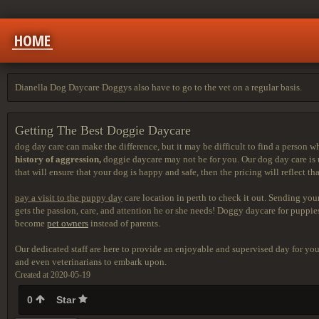
HOME
Dianella Dog Daycare Doggys also have to go to the vet on a regular basis.
Getting The Best Doggie Daycare
dog day care can make the difference, but it may be difficult to find a person w
history of aggression,
doggie daycare may not be for you. Our dog day care is u
that will ensure that your dog is happy and safe, then the pricing will reflect tha
pay a visit to the puppy day
care location in perth to check it out. Sending you
gets the passion, care, and attention he or she needs! Doggy daycare for pupp
become
pet owners
instead of parents.
Our dedicated staff are here to provide an enjoyable and supervised day for y
and even veterinarians to embark upon.
Created at 2020-05-19
0
Star