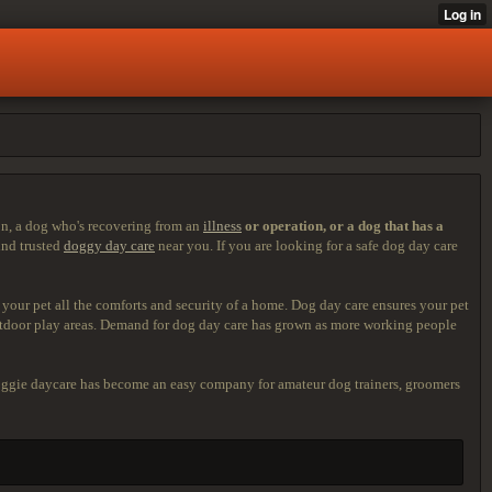
ion, a dog who's recovering from an
illness
or operation, or a dog that
has a
ind trusted
doggy day care
near you. If you are looking for a safe dog day care
 your pet all the comforts and security of a home. Dog day care ensures your pet
outdoor play areas. Demand for dog day care has grown as more working people
 doggie daycare has become an easy company for amateur dog trainers, groomers