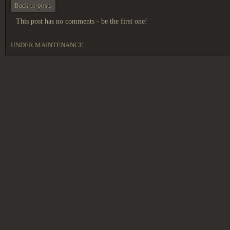
Back to posts
This post has no comments - be the first one!
UNDER MAINTENANCE