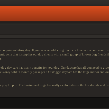
ho requires a biting dog. If you have an older dog that is in less than secure condit
nique in that it supplies our dog clients with a small group of known dog friends f
t.
r dog day care has many benefits for your dog. Our daycare has all you need to give
ies is only sold in monthly packages. Our doggie daycare has the large indoor and 
our playful pup. The business of dogs has really exploded over the last decade and